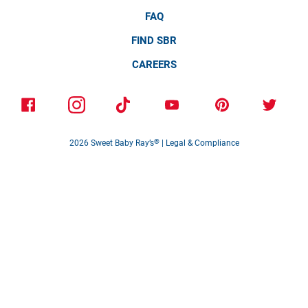
FAQ
FIND SBR
CAREERS
2026
Sweet Baby Ray’s
®
|
Legal & Compliance