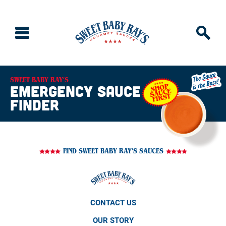
SWEET BABY RAY’S
emergency sauce
finder
FIND SWEET BABY RAY'S SAUCES
CONTACT US
OUR STORY