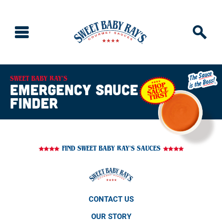
SWEET BABY RAY’S
emergency sauce
finder
FIND SWEET BABY RAY'S SAUCES
CONTACT US
OUR STORY