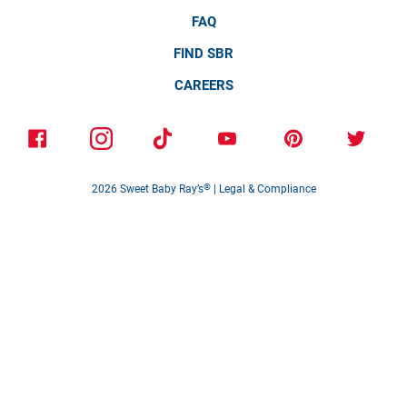
FAQ
FIND SBR
CAREERS
2026
Sweet Baby Ray’s
®
|
Legal & Compliance