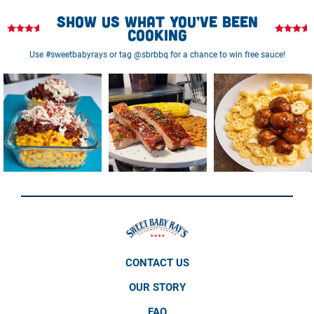
Show us what you’ve been
cooking
Use #sweetbabyrays or tag @sbrbbq for a chance to win free sauce!
CONTACT US
OUR STORY
FAQ