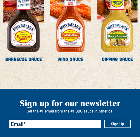
Barbecue Sauce
Wing Sauce
Dipping Sauce
Sign up for our newsletter
Get the #1 email from the #1 BBQ sauce in America.
Sign Up