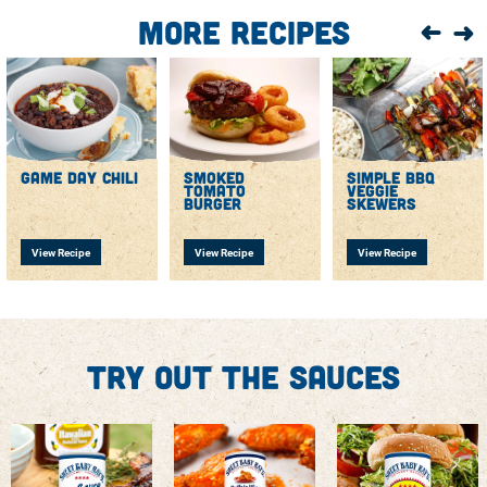
More Recipes
game day chili
smoked
simple bbq
tomato
veggie
burger
skewers
View Recipe
View Recipe
View Recipe
Try out the sauces