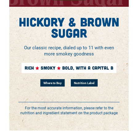
Hickory & Brown
Sugar
Our classic recipe, dialed up to 11 with even
more smokey goodness
RICH
SMOKY
BOLD, WITH A CAPITAL B
Where to Buy
Nutrition Label
For the most accurate information, please refer to the
nutrition and ingredient statement on the product package