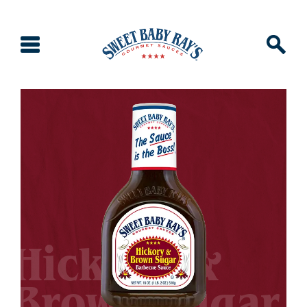
Hickory &
Brown Sugar