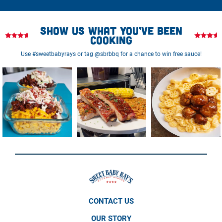
Show us what you’ve been
cooking
Use #sweetbabyrays or tag @sbrbbq for a chance to win free sauce!
CONTACT US
OUR STORY