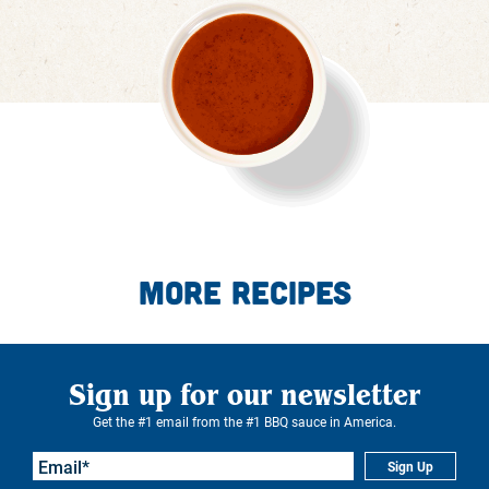
More Recipes
Sign up for our newsletter
Get the #1 email from the #1 BBQ sauce in America.
Sign Up