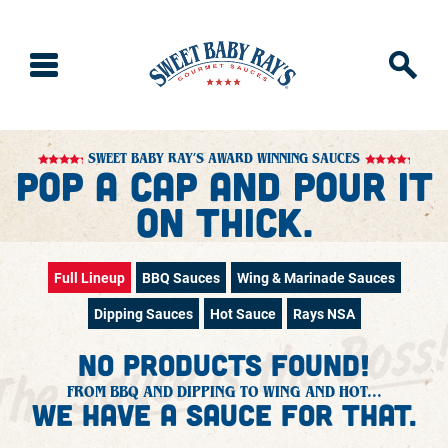
SWEET BABY RAY’S AWARD WINNING SAUCES
Pop a Cap and Pour It
on Thick.
Full Lineup
BBQ Sauces
Wing & Marinade Sauces
Dipping Sauces
Hot Sauce
Rays NSA
No products found!
FROM BBQ AND DIPPING TO WING AND HOT...
We have a sauce for that.