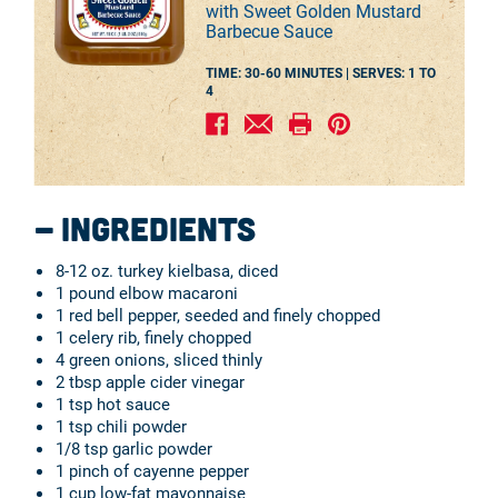
with Sweet Golden Mustard
Barbecue Sauce
TIME: 30-60 MINUTES |
SERVES:
1 TO
4
Ingredients
8-12 oz. turkey kielbasa, diced
1 pound elbow macaroni
1 red bell pepper, seeded and finely chopped
1 celery rib, finely chopped
4 green onions, sliced thinly
2 tbsp apple cider vinegar
1 tsp hot sauce
1 tsp chili powder
1/8 tsp garlic powder
1 pinch of cayenne pepper
1 cup low-fat mayonnaise