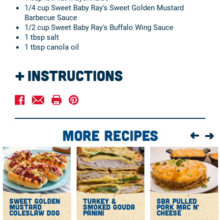
1/4 cup Sweet Baby Ray's Sweet Golden Mustard
Barbecue Sauce
1/2 cup Sweet Baby Ray's Buffalo Wing Sauce
1 tbsp salt
1 tbsp canola oil
Instructions
In a large nonstick skillet, heat 1 teaspoon canola oil
over medium heat until simmering.
Add the chopped turkey kielbasa and cook until
browned, about 5 minutes.
More Recipes
Transfer the meat to a paper towel-lined plate and let it
cool slightly before using in the recipe.
In a large pot, bring 4 quarts of water to a boil. Add 1
tablespoon salt and the macaroni and cook until nearly
tender, about 6 minutes.
Drain the pasta in a colander and rinse with cold water
until cool, draining again briefly. Transfer the moist
sweet golden
turkey &
sbr pulled
pasta to a large bowl.
mustard
smoked gouda
pork mac n’
Stir in the kielbasa, red bell pepper, celery, green
coleslaw dog
panini
cheese