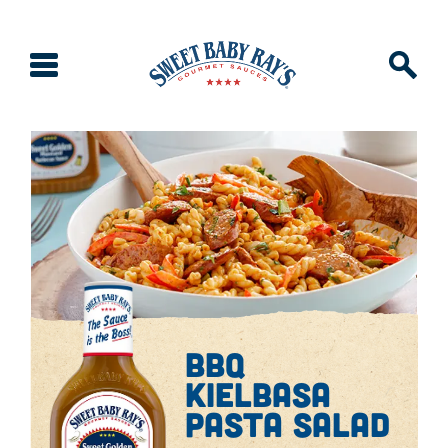
bbq
kielbasa
pasta salad