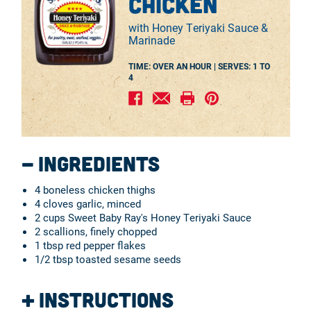
chicken
with Honey Teriyaki Sauce &
Marinade
TIME: OVER AN HOUR |
SERVES:
1 TO
4
Ingredients
4 boneless chicken thighs
4 cloves garlic, minced
2 cups Sweet Baby Ray's Honey Teriyaki Sauce
2 scallions, finely chopped
1 tbsp red pepper flakes
1/2 tbsp toasted sesame seeds
Instructions