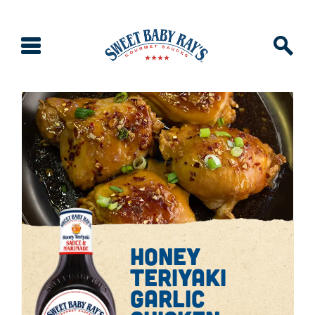
honey
teriyaki
garlic