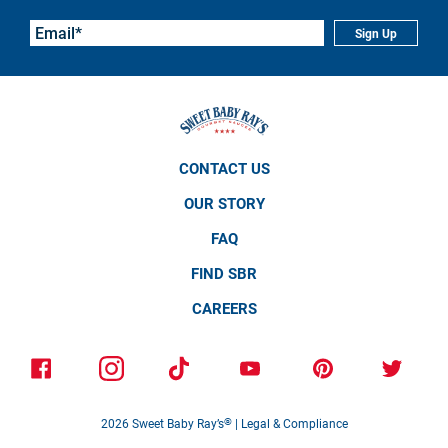
Sign Up
CONTACT US
OUR STORY
FAQ
FIND SBR
CAREERS
2026
Sweet Baby Ray’s
®
|
Legal & Compliance