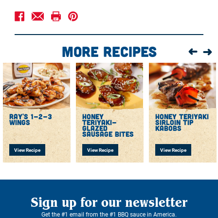
Squeeze a spoonful of SBR Honey Teriyaki Sauce on
the bottom of the crockpot. Arrange chicken on top.
In a mixing bowl, combine SBR Honey Teriyaki with
garlic cloves, sesame seeds, and red pepper flakes.
More Recipes
Pour the mixture in the crockpot over the chicken and
cover.
Cook for 4-5 hours on LOW setting.
Serve hot with a fresh scallion garnish.
ray's 1-2-3
honey
honey teriyaki
wings
teriyaki-
sirloin tip
glazed
kabobs
sausage bites
View Recipe
View Recipe
View Recipe
Sign up for our newsletter
Get the #1 email from the #1 BBQ sauce in America.