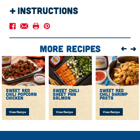
Instructions
Preheat the oven to 400 F.
Toss vegetables with olive oil, garlic powder, and salt
and pepper to taste. Arrange on a large sheet pan and
bake in the oven for 10 minutes.
More Recipes
Remove from the oven and add salmon fillets, skin
side down.
Whisk together garlic, salt, pepper, and Sweet Baby
Ray’s Sweet Red Chili Wing Sauce & Marinade and
brush it on the salmon fillets.
Bake for 15 minutes until the vegetables are tender and
the salmon is cooked through. Serve immediately.
sweet red
sweet chili
sweet red
chili popcorn
sheet pan
chili shrimp
chicken
salmon
pasta
View Recipe
View Recipe
View Recipe