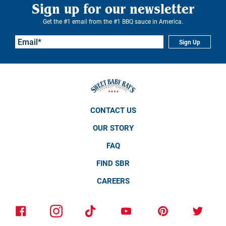
Sign up for our newsletter
Get the #1 email from the #1 BBQ sauce in America.
Sign Up
CONTACT US
OUR STORY
FAQ
FIND SBR
CAREERS