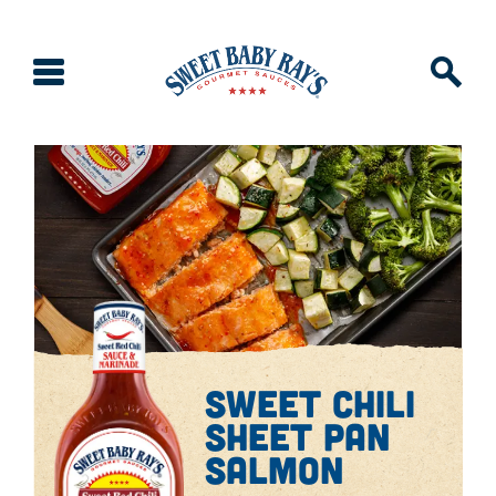
sweet chili
sheet pan
salmon