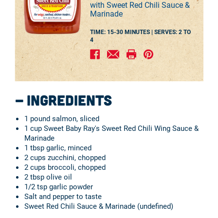
with Sweet Red Chili Sauce &
Marinade
TIME: 15-30 MINUTES |
SERVES:
2 TO
4
Ingredients
1 pound salmon, sliced
1 cup Sweet Baby Ray's Sweet Red Chili Wing Sauce &
Marinade
1 tbsp garlic, minced
2 cups zucchini, chopped
2 cups broccoli, chopped
2 tbsp olive oil
1/2 tsp garlic powder
Salt and pepper to taste
Sweet Red Chili Sauce & Marinade (undefined)