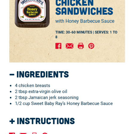
chicken
sandwiches
with Honey Barbecue Sauce
TIME: 30-60 MINUTES |
SERVES:
1 TO
8
Ingredients
4 chicken breasts
2 tbsp extra-virgin olive oil
2 tbsp Jamaican jerk seasoning
1/2 cup Sweet Baby Ray’s Honey Barbecue Sauce
Instructions
Rinse and pat dry the chicken breasts, then place them