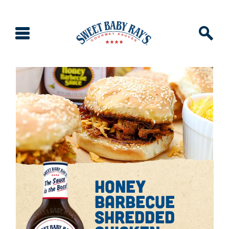
honey
barbecue
shredded