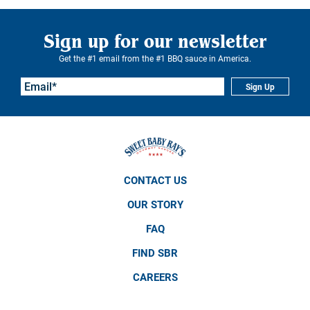
Sign up for our newsletter
Get the #1 email from the #1 BBQ sauce in America.
Sign Up
CONTACT US
OUR STORY
FAQ
FIND SBR
CAREERS