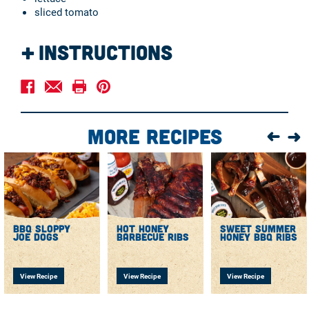
sliced tomato
Instructions
Preheat grill to medium-high heat, brush and lightly oil
grates.
Combine the ground beef, 2 tablespoons Sweet Baby
Ray's Honey BBQ sauce, mayo, 1 tablespoon seasoned
More Recipes
salt, garlic powder, onion powder, and black pepper in a
large bowl. Mix until fully combined, then shape into 8
round patties.
Use your thumb or finger to gently press an indention
in the center of each patty. Season the burgers with the
remaining seasoned salt. Grill on each side for about 3
to 4 minutes until the desired temperature is reached.
bbq sloppy
hot honey
sweet summer
Just before removing from the grill, add the cheddar
joe dogs
barbecue ribs
honey bbq ribs
cheese on top of each patty.
View Recipe
View Recipe
View Recipe