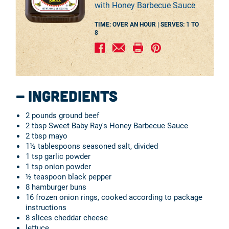
with Honey Barbecue Sauce
TIME: OVER AN HOUR |
SERVES:
1 TO
8
Ingredients
2 pounds ground beef
2 tbsp Sweet Baby Ray's Honey Barbecue Sauce
2 tbsp mayo
1½ tablespoons seasoned salt, divided
1 tsp garlic powder
1 tsp onion powder
½ teaspoon black pepper
8 hamburger buns
16 frozen onion rings, cooked according to package
instructions
8 slices cheddar cheese
lettuce