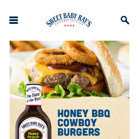
honey bbq
cowboy
burgers