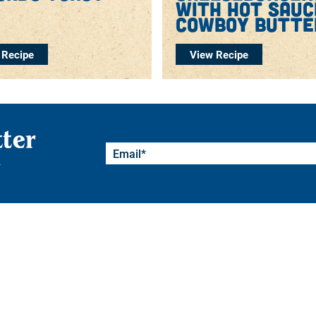
with hot sauc
cowboy butte
 Recipe
View Recipe
tter
.