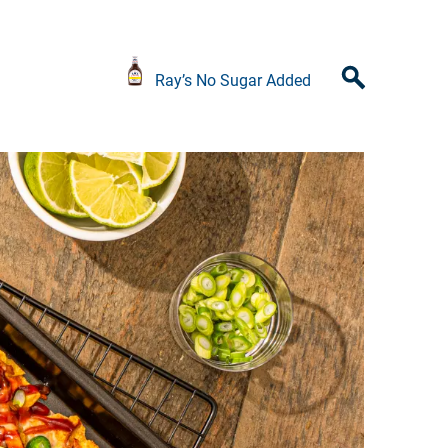
Ray’s No Sugar Added