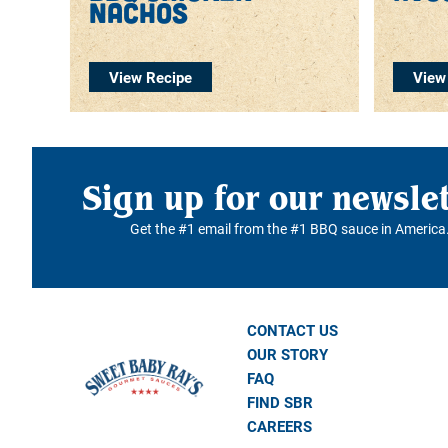
nachos
View Recipe
View
Sign up for our newsle
Get the #1 email from the #1 BBQ sauce in America
CONTACT US
OUR STORY
FAQ
FIND SBR
CAREERS