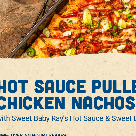
hot sauce pull
chicken nachos
ith Sweet Baby Ray’s Hot Sauce & Sweet B
IME: OVER AN HOUR |
SERVES: