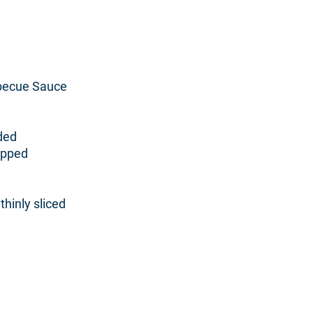
rbecue Sauce
ded
opped
thinly sliced