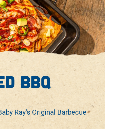
ed bbq
aby Ray’s Original Barbecue