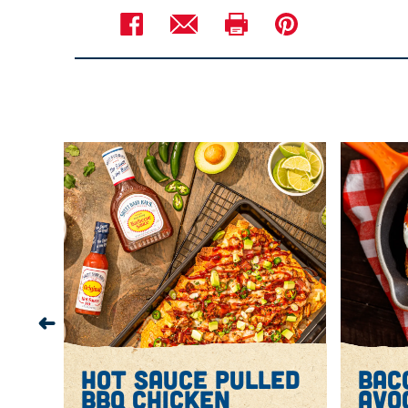
Hot Sauce Pulled BBQ Chicken: In bow
Sauce, broth, tomato paste, onion, gar
to 4 hours or on LOW for 6 to 8 hours, 
Using 2 forks, transfer chicken to cu
Nachos: Preheat oven to broil with ov
On large foil-lined baking sheet, arran
the bacon, half the green onions and 
Broil for 2 to 3 minutes or until chee
Top nachos with avocado and cilantr
Serve with sour cream and lime wed
hot sauce pulled
bac
ich
bbq chicken
avo