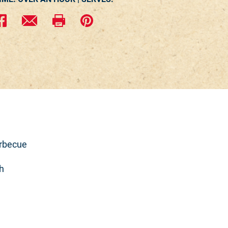
arbecue
h