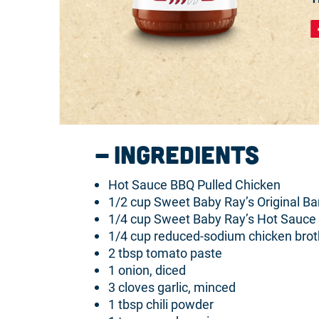
Ingredients
Hot Sauce BBQ Pulled Chicken
1/2 cup Sweet Baby Ray’s Original B
1/4 cup Sweet Baby Ray’s Hot Sauce
1/4 cup reduced-sodium chicken brot
2 tbsp tomato paste
1 onion, diced
3 cloves garlic, minced
1 tbsp chili powder