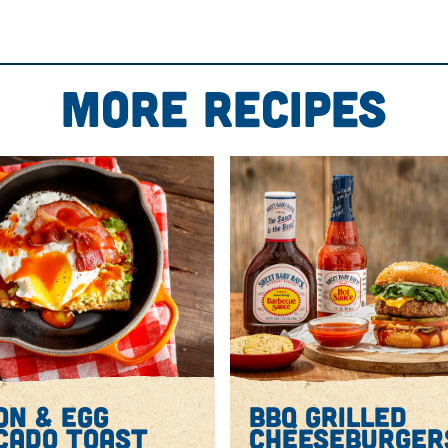
l of slow cooker, stir together Sweet Baby Ray’s Origin
lic, chili powder, cumin, salt and pepper. Add chicken; t
or until chicken is very tender.
More Recipes
tting board and shred. Return to slow cooker and toss wi
en rack set in the middle.
ge half the tortilla chips. Sprinkle with half the Monterey
half the jalapeño. Repeat layers 1 more time.
se has melted and chips are lightly golden.
o. Drizzle with Sweet Baby Ray’s Original Barbecue Sauc
ges.
on & egg
bbq grilled
cado toast
cheeseburger