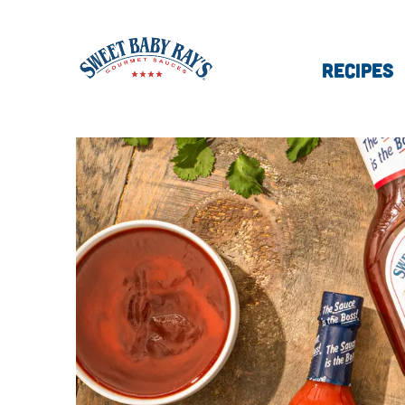
RECIPES