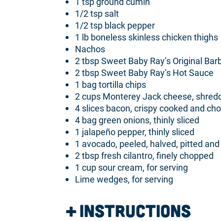
1 tsp ground cumin
1/2 tsp salt
1/2 tsp black pepper
1 lb boneless skinless chicken thighs
Nachos
2 tbsp Sweet Baby Ray’s Original Ba
2 tbsp Sweet Baby Ray’s Hot Sauce
1 bag tortilla chips
2 cups Monterey Jack cheese, shred
4 slices bacon, crispy cooked and ch
4 bag green onions, thinly sliced
1 jalapeño pepper, thinly sliced
1 avocado, peeled, halved, pitted and 
2 tbsp fresh cilantro, finely chopped
1 cup sour cream, for serving
Lime wedges, for serving
Instructions