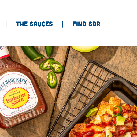
THE SAUCES
FIND SBR