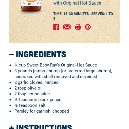
with Original Hot Sauce
TIME: 15-30 MINUTES |
SERVES:
1 TO
8
Ingredients
¼ cup Sweet Baby Ray's Original Hot Sauce
3 pounds jumbo shrimp (or preferred large shrimp),
uncooked with shell removed and deveined
2 garlic cloves, minced
2 tbsp olive oil
2 tbsp lemon juice
½ teaspoon black pepper
½ teaspoon salt
Parsley for garnish, chopped
Instructions