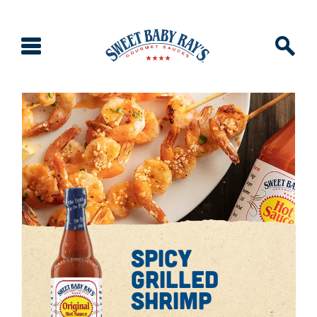
spicy
grilled
shrimp