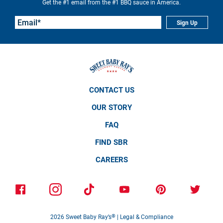
Get the #1 email from the #1 BBQ sauce in America.
Sign Up
CONTACT US
OUR STORY
FAQ
FIND SBR
CAREERS
2026
Sweet Baby Ray’s
®
|
Legal & Compliance