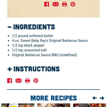
Ingredients
1/2 pound softened butter
4 oz. Sweet Baby Ray's Original Barbecue Sauce
1/2 tsp black pepper
1/2 tsp seasoned salt
Original Barbecue Sauce BBQ (undefined)
Instructions
Blend all ingredients together in a mixing bowl.
Serve with corn-on-the-cob, fish, boiled or baked
potatoes, and bread and rolls.
More Recipes