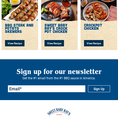
bbq steak and
sweet baby
crockpot
potato
ray's crock
chicken
skewers
pot chicken
View Recipe
View Recipe
View Recipe
Sign up for our newsletter
Get the #1 email from the #1 BBQ sauce in America.
Sign Up