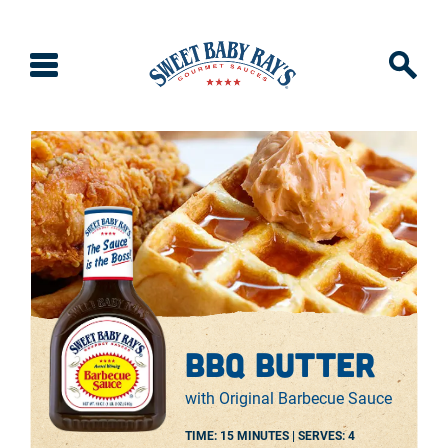
bbq butter
with Original Barbecue Sauce
TIME: 15 MINUTES |
SERVES:
4