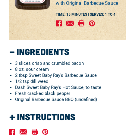
with Original Barbecue Sauce
TIME: 15 MINUTES |
SERVES:
1 TO 4
Ingredients
3 slices crisp and crumbled bacon
8 oz. sour cream
2 tbsp Sweet Baby Ray's Barbecue Sauce
1/2 tsp dill weed
Dash Sweet Baby Ray's Hot Sauce, to taste
Fresh cracked black pepper
Original Barbecue Sauce BBQ (undefined)
Instructions
Combine the above ingredients and serve with
assorted fresh vegetables for a refreshing dip.