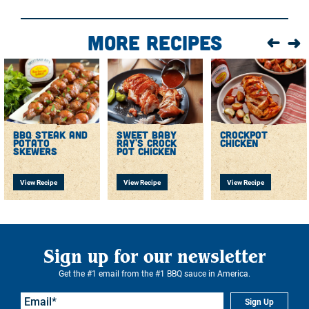
More Recipes
bbq steak and
sweet baby
crockpot
potato
ray's crock
chicken
skewers
pot chicken
View Recipe
View Recipe
View Recipe
Sign up for our newsletter
Get the #1 email from the #1 BBQ sauce in America.
Sign Up