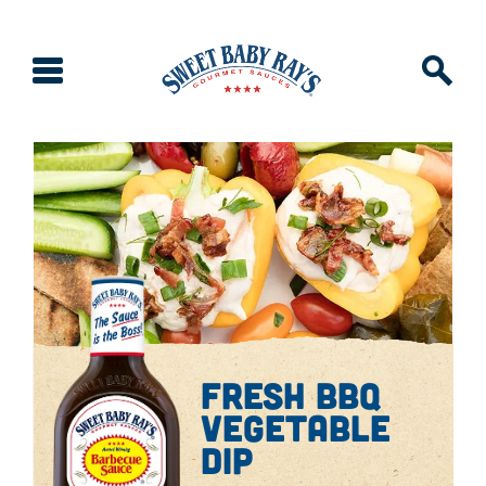
fresh bbq
vegetable
dip