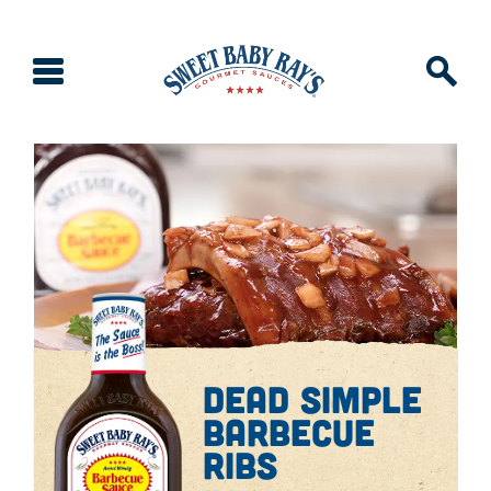
dead simple
barbecue
ribs