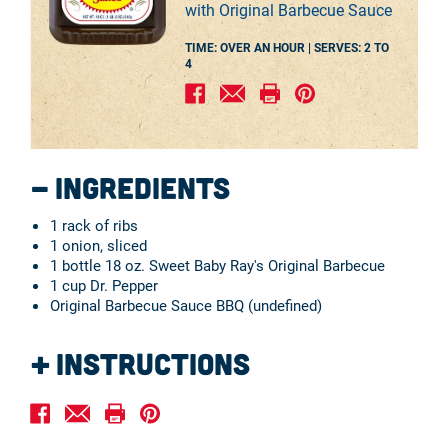
with Original Barbecue Sauce
TIME: OVER AN HOUR |
SERVES:
2 TO
4
Ingredients
1 rack of ribs
1 onion, sliced
1 bottle 18 oz. Sweet Baby Ray's Original Barbecue
1 cup Dr. Pepper
Original Barbecue Sauce BBQ (undefined)
Instructions
Place ribs in a slow cooker with onion and Dr. Pepper
and cook for 4 hours.
After cooking, coat ribs with Sweet Baby Ray’s Original