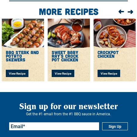
Barbecue Sauce and put on the grill or finish in the
More Recipes
oven.
bbq steak and
sweet baby
crockpot
potato
ray's crock
chicken
skewers
pot chicken
View Recipe
View Recipe
View Recipe
Sign up for our newsletter
Get the #1 email from the #1 BBQ sauce in America.
Sign Up