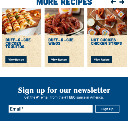
More Recipes
until the internal temperature maintains 165°F for 15
seconds.
Drain and place in a mixing bowl.
Toss with Buff-a-cue sauce until all wings are coated.
Place on a serving plate, garnish with chopped
scallions, and serve.
buff-a-cue
buff-a-cue
hot choices
chicken
wings
chicken strips
taquitos
View Recipe
View Recipe
View Recipe
Sign up for our newsletter
Get the #1 email from the #1 BBQ sauce in America.
Sign Up