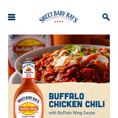
buffalo
chicken chili
with Buffalo Wing Sauce