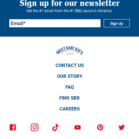
Sign up for our newsletter
Get the #1 email from the #1 BBQ sauce in America.
Sign Up
CONTACT US
OUR STORY
FAQ
FIND SBR
CAREERS