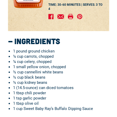
TIME: 30-60 MINUTES |
SERVES:
3 TO
4
Ingredients
1 pound ground chicken
¼ cup carrots, chopped
¼ cup celery, chopped
1 small yellow onion, chopped
½ cup cannellini white beans
½ cup black beans
½ cup kidney beans
1 (14.5-ounce) can diced tomatoes
1 tbsp chili powder
1 tsp garlic powder
1 tbsp olive oil
1 cup Sweet Baby Ray’s Buffalo Dipping Sauce