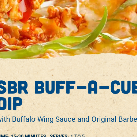
sbr buff-a-cue
dip
ith Buffalo Wing Sauce and Original Barb
IME: 15-30 MINUTES |
SERVES:
1 TO 5