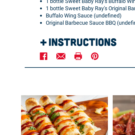
1 bottle Sweet Baby Ray's Buffalo W
1 bottle Sweet Baby Ray's Original B
Buffalo Wing Sauce (undefined)
Original Barbecue Sauce BBQ (undefi
Instructions
Preheat oven to 350°F.
In a mixing bowl, combine chicken, c
Spread in the bottom of a 9-inch pie p
Sprinkle the cheddar cheese over the
Place 1 oz Buff-a-cue sauce in a squee
Bake at 350°F for 20 minutes or until
Garnish with scallions and serve warm w