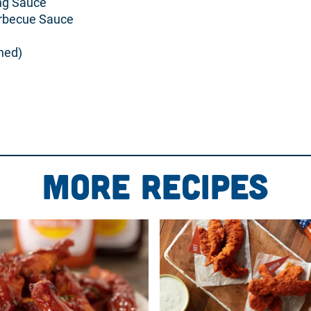
ing Sauce
arbecue Sauce
ned)
ream cheese, Buff-a-Cue sauce, and red onion. Mix well.
late.
More Recipes
 top.
ze bottle and drizzle over the top in a circular fashion.
 bubbly, and the cheese is golden brown.
ith pita chips, breadsticks, or tortilla chips.