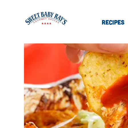
RECIPES