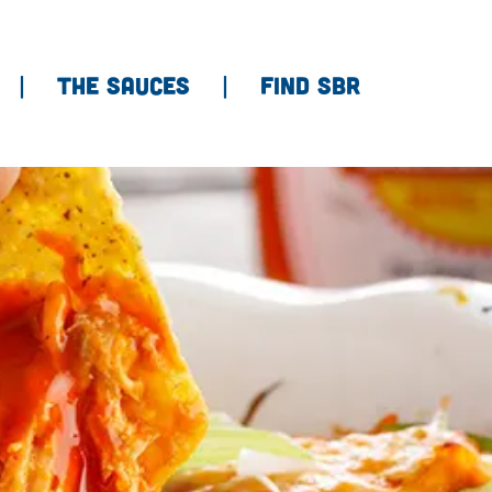
THE SAUCES
FIND SBR