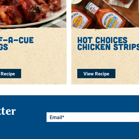
f-a-cue
hot choices
gs
chicken strip
 Recipe
View Recipe
tter
.