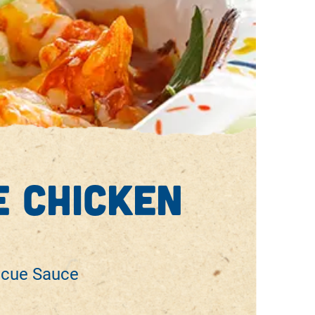
 chicken
ecue Sauce