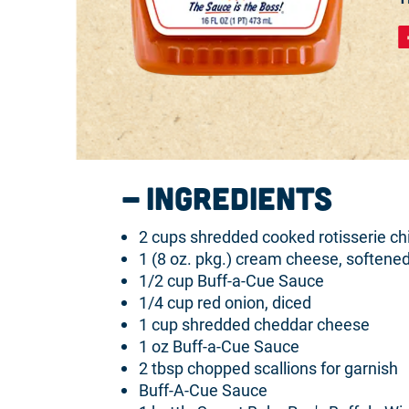
Ingredients
2 cups shredded cooked rotisserie ch
1 (8 oz. pkg.) cream cheese, softene
1/2 cup Buff-a-Cue Sauce
1/4 cup red onion, diced
1 cup shredded cheddar cheese
1 oz Buff-a-Cue Sauce
2 tbsp chopped scallions for garnish
Buff-A-Cue Sauce