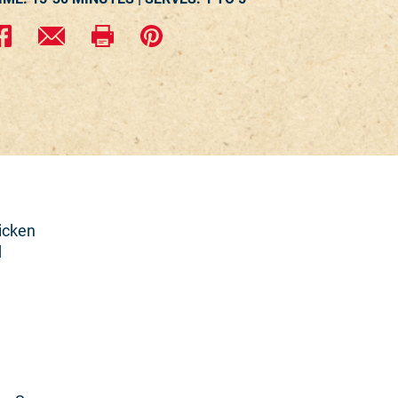
icken
d