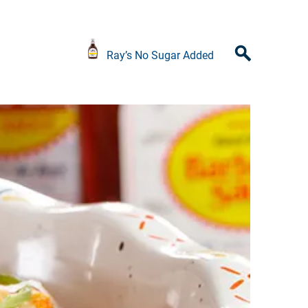
Ray’s No Sugar Added