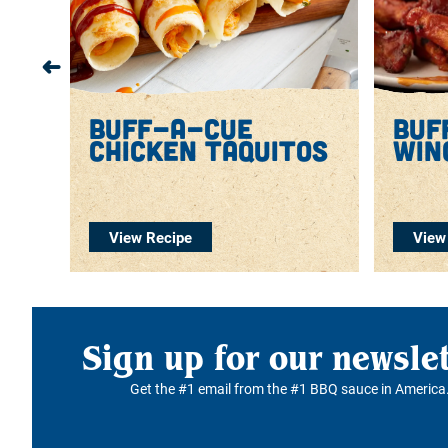
lo
buff-a-cue
buf
chicken taquitos
win
View Recipe
View
Sign up for our newsle
Get the #1 email from the #1 BBQ sauce in America